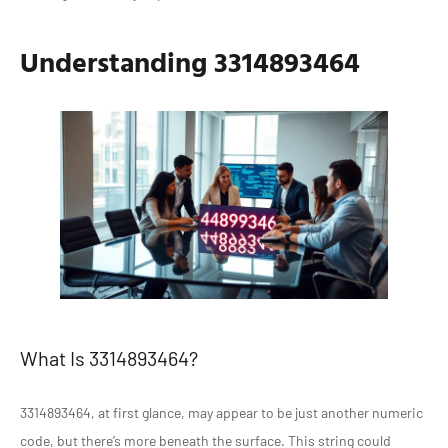
Understanding 3314893464
What Is 3314893464?
3314893464, at first glance, may appear to be just another numeric
code, but there’s more beneath the surface. This string could