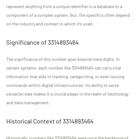
represent anything from a unique identifier in a database to a
component of a complex system. But, the specifics often depend
on the industry and context in which it’s used.
Significance of 3314893464
The significance of this number goes beyond mere digits. In
certain systems, each number like 3314893464 can carry vital
information that aids in tracking, categorizing, or even issuing
commands within digital infrastructures. Its ability to serve
versatile roles makes it a crucial player in the realm of technology
and data management.
Historical Context of 3314893464
Historically, numbers like 3314893464 were once the backbone of