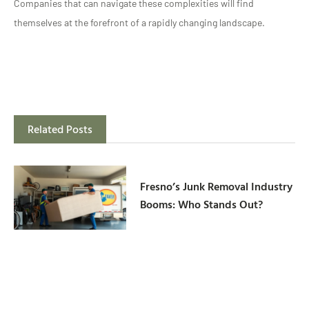
Companies that can navigate these complexities will find
themselves at the forefront of a rapidly changing landscape.
Related Posts
Fresno’s Junk Removal Industry
Booms: Who Stands Out?