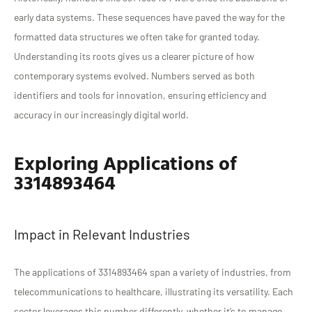
early data systems. These sequences have paved the way for the
formatted data structures we often take for granted today.
Understanding its roots gives us a clearer picture of how
contemporary systems evolved. Numbers served as both
identifiers and tools for innovation, ensuring efficiency and
accuracy in our increasingly digital world.
Exploring Applications of
3314893464
Impact in Relevant Industries
The applications of 3314893464 span a variety of industries, from
telecommunications to healthcare, illustrating its versatility. Each
sector leverages this number differently, whether it’s to manage