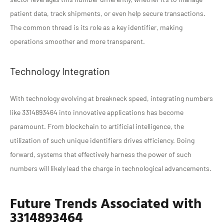
patient data, track shipments, or even help secure transactions.
The common thread is its role as a key identifier, making
operations smoother and more transparent.
Technology Integration
With technology evolving at breakneck speed, integrating numbers
like 3314893464 into innovative applications has become
paramount. From blockchain to artificial intelligence, the
utilization of such unique identifiers drives efficiency. Going
forward, systems that effectively harness the power of such
numbers will likely lead the charge in technological advancements.
Future Trends Associated with
3314893464