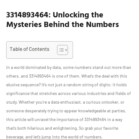
3314893464: Unlocking the
Mysteries Behind the Numbers
Table of Contents
In a world dominated by data, some numbers stand out more than
others, and 3314893464 is one of them. What’s the deal with this
elusive sequence? It’s not just a random string of digits: it holds
significance that stretches across various industries and fields of
study. Whether you’re a data enthusiast, a curious onlooker, or
someone desperately trying to appear knowledgeable at parties,
this article will unravel the importance of 3314893464 in a way
that’s both hilarious and enlightening. So grab your favorite
beverage, and let’s jump into the world of numbers.