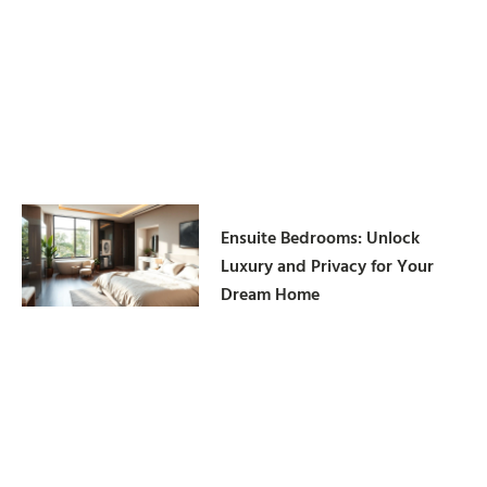
Ensuite Bedrooms: Unlock
Luxury and Privacy for Your
Dream Home