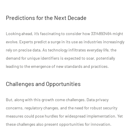
Predictions for the Next Decade
Looking ahead, it’s fascinating to consider how 3314893464 might
evolve. Experts predict a surge in its use as industries increasingly
rely on precise data. As technology infiltrates everyday life, the
demand for unique identifiers is expected to soar, potentially
leading to the emergence of new standards and practices.
Challenges and Opportunities
But, along with this growth come challenges. Data privacy
concerns, regulatory changes, and the need for robust security
measures could pose hurdles for widespread implementation. Yet
these challenges also present opportunities for innovation.