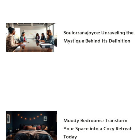
Soulorranajoyce: Unraveling the
Mystique Behind Its Definition
Moody Bedrooms: Transform
Your Space into a Cozy Retreat
Today