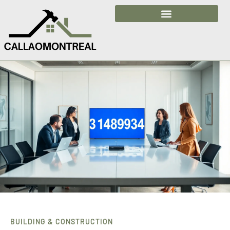
Building & Construction
BUILDING & CONSTRUCTION