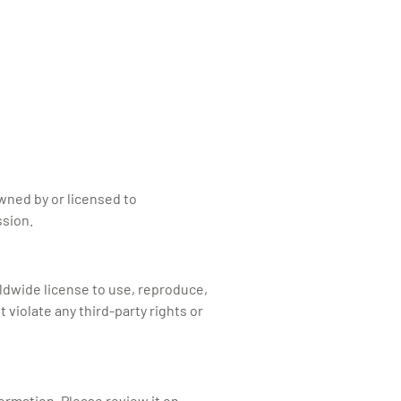
owned by or licensed to
ssion.
rldwide license to use, reproduce,
violate any third-party rights or
formation. Please review it on