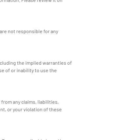
are not responsible for any
including the implied warranties of
 of or inability to use the
rom any claims, liabilities,
nt, or your violation of these