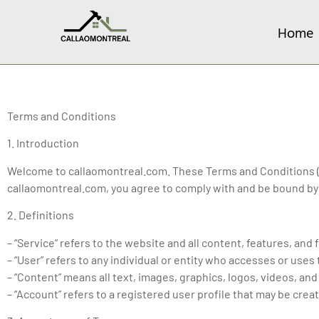
Home
Terms and Conditions
1. Introduction
Welcome to callaomontreal.com. These Terms and Conditions (“
callaomontreal.com, you agree to comply with and be bound by 
2. Definitions
– “Service” refers to the website and all content, features, an
– “User” refers to any individual or entity who accesses or uses
– “Content” means all text, images, graphics, logos, videos, and
– “Account” refers to a registered user profile that may be crea