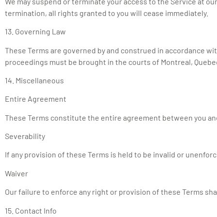
We may suspend or terminate your access to the Service at our 
termination, all rights granted to you will cease immediately.
13. Governing Law
These Terms are governed by and construed in accordance with 
proceedings must be brought in the courts of Montreal, Quebe
14. Miscellaneous
Entire Agreement
These Terms constitute the entire agreement between you and
Severability
If any provision of these Terms is held to be invalid or unenforc
Waiver
Our failure to enforce any right or provision of these Terms sha
15. Contact Info