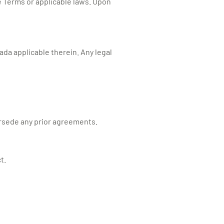
e Terms or applicable laws. Upon
da applicable therein. Any legal
rsede any prior agreements.
t.