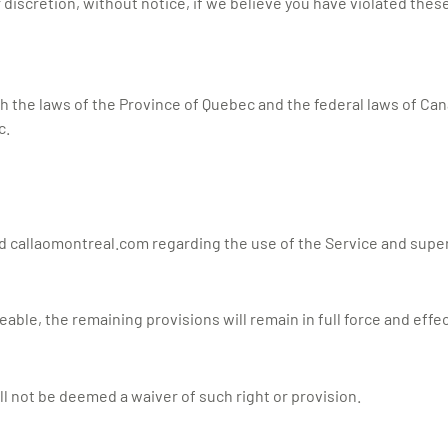
discretion, without notice, if we believe you have violated thes
the laws of the Province of Quebec and the federal laws of Cana
c.
 callaomontreal.com regarding the use of the Service and supe
eable, the remaining provisions will remain in full force and effec
ll not be deemed a waiver of such right or provision.