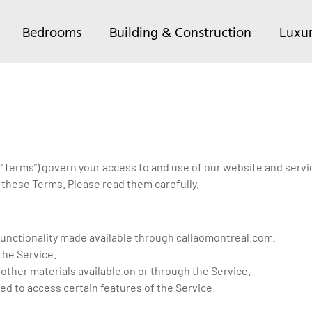
Bedrooms
Building & Construction
Luxu
Terms”) govern your access to and use of our website and servic
these Terms. Please read them carefully.
d functionality made available through callaomontreal.com.
 the Service.
 other materials available on or through the Service.
ted to access certain features of the Service.