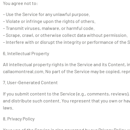
You agree not to:
– Use the Service for any unlawful purpose.
– Violate or infringe upon the rights of others.
– Transmit viruses, malware, or harmful code.
– Scrape, crawl, or otherwise collect data without permission.
– Interfere with or disrupt the integrity or performance of the 
6. Intellectual Property
All intellectual property rights in the Service and its Content, 
callaomontreal.com. No part of the Service may be copied, repr
7. User-Generated Content
If you submit content to the Service (e.g., comments, reviews)
and distribute such content. You represent that you own or have
laws.
8. Privacy Policy
Your use of the Service is also governed by our Privacy Policy,