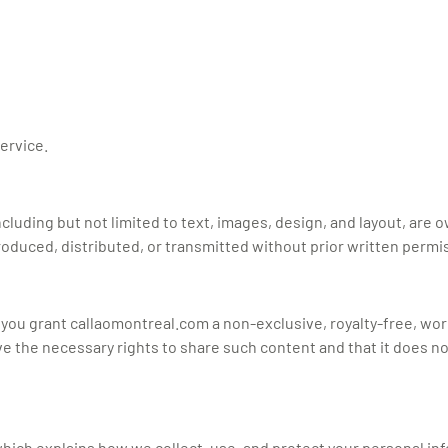
Service.
including but not limited to text, images, design, and layout, are 
oduced, distributed, or transmitted without prior written permi
, you grant callaomontreal.com a non-exclusive, royalty-free, wo
 the necessary rights to share such content and that it does not 
 which explains how we collect, use, and protect your personal in