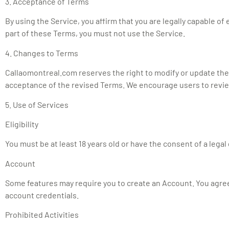
3. Acceptance of Terms
By using the Service, you affirm that you are legally capable o
part of these Terms, you must not use the Service.
4. Changes to Terms
Callaomontreal.com reserves the right to modify or update the
acceptance of the revised Terms. We encourage users to review
5. Use of Services
Eligibility
You must be at least 18 years old or have the consent of a legal
Account
Some features may require you to create an Account. You agree
account credentials.
Prohibited Activities