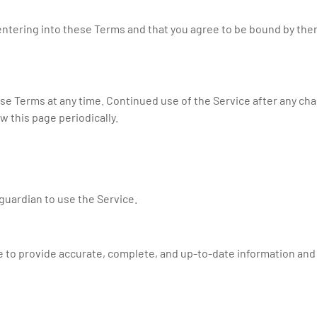
f entering into these Terms and that you agree to be bound by them
se Terms at any time. Continued use of the Service after any ch
 this page periodically.
 guardian to use the Service.
 to provide accurate, complete, and up-to-date information and t