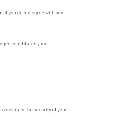
. If you do not agree with any
anges constitutes your
o maintain the security of your