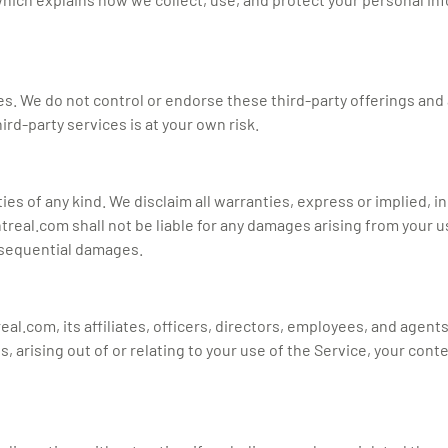
es. We do not control or endorse these third-party offerings and 
rd-party services is at your own risk.
ties of any kind. We disclaim all warranties, express or implied, 
real.com shall not be liable for any damages arising from your use
onsequential damages.
.com, its affiliates, officers, directors, employees, and agents f
arising out of or relating to your use of the Service, your conte