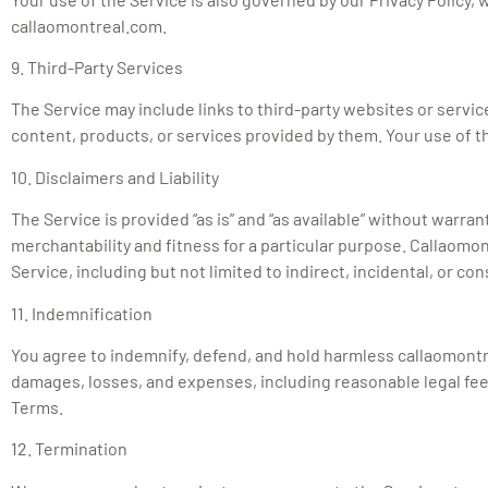
callaomontreal.com.
9. Third-Party Services
The Service may include links to third-party websites or servic
content, products, or services provided by them. Your use of thi
10. Disclaimers and Liability
The Service is provided “as is” and “as available” without warran
merchantability and fitness for a particular purpose. Callaomont
Service, including but not limited to indirect, incidental, or c
11. Indemnification
You agree to indemnify, defend, and hold harmless callaomontreal
damages, losses, and expenses, including reasonable legal fees, 
Terms.
12. Termination