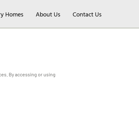
ry Homes
About Us
Contact Us
es. By accessing or using