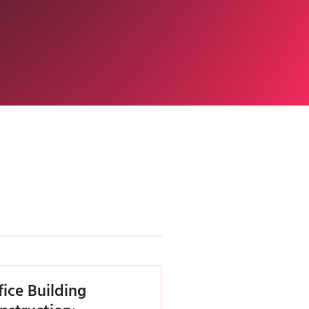
fice Building