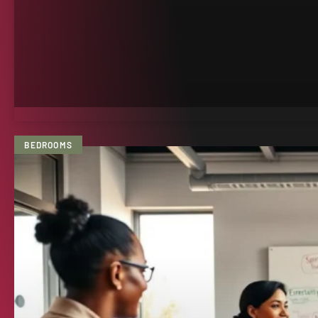
BEDROOMS