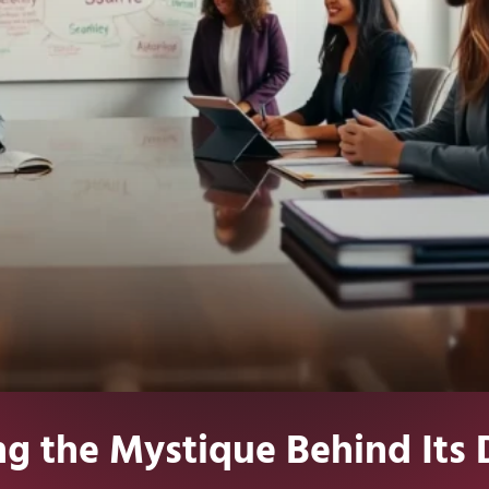
ng the Mystique Behind Its 