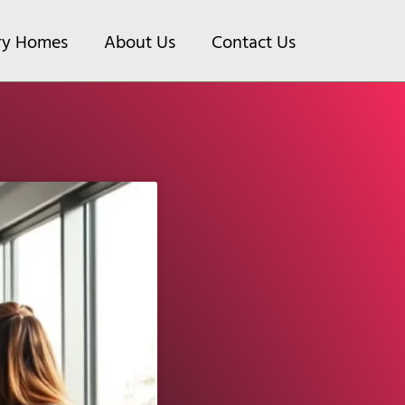
ry Homes
About Us
Contact Us