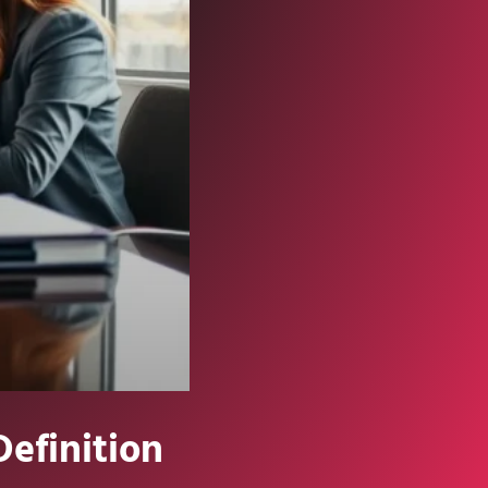
Definition