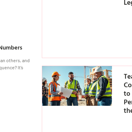
Le
 Numbers
an others, and
quence? It’s
Te
Co
to
Pe
th