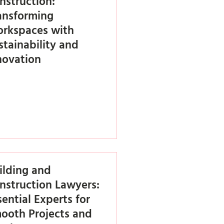
nstruction:
ansforming
rkspaces with
stainability and
novation
ilding and
nstruction Lawyers:
sential Experts for
ooth Projects and