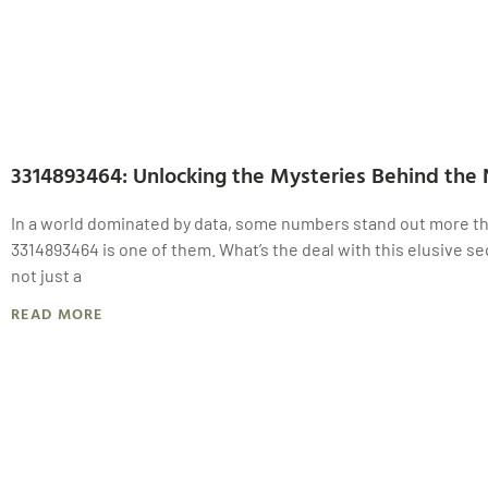
3314893464: Unlocking the Mysteries Behind the
In a world dominated by data, some numbers stand out more th
3314893464 is one of them. What’s the deal with this elusive se
not just a
READ MORE