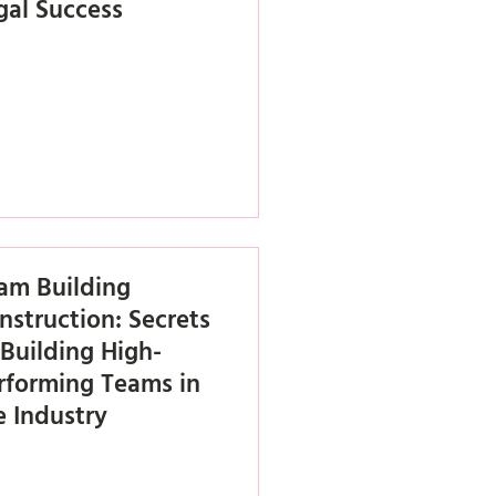
gal Success
am Building
nstruction: Secrets
 Building High-
rforming Teams in
e Industry