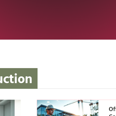
uction
Of