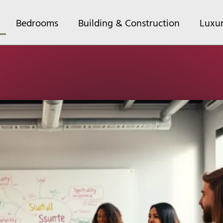
Bedrooms
Building & Construction
Luxu