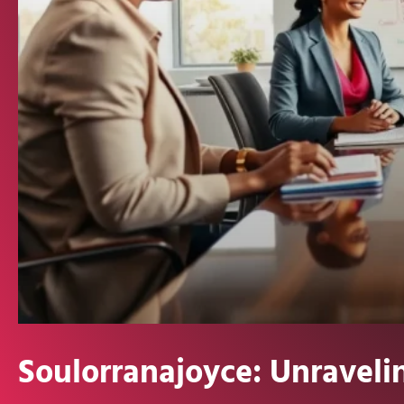
Soulorranajoyce: Unraveli