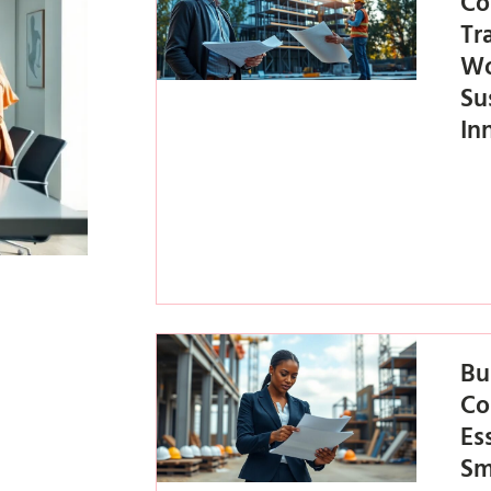
Co
Tr
Wo
Su
In
Bu
Co
Es
Sm