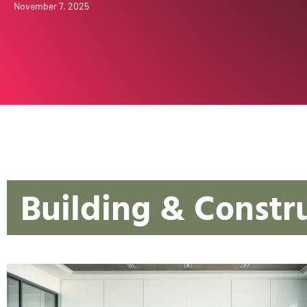
November 7, 2025
Building & Constr