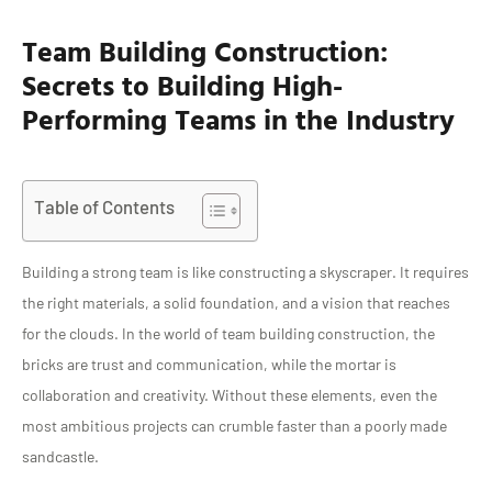
Team Building Construction:
Secrets to Building High-
Performing Teams in the Industry
Table of Contents
Building a strong team is like constructing a skyscraper. It requires
the right materials, a solid foundation, and a vision that reaches
for the clouds. In the world of team building construction, the
bricks are trust and communication, while the mortar is
collaboration and creativity. Without these elements, even the
most ambitious projects can crumble faster than a poorly made
sandcastle.