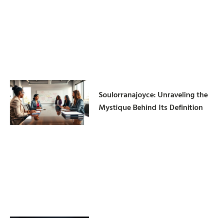
Soulorranajoyce: Unraveling the
Mystique Behind Its Definition