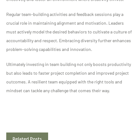
Regular team-building activities and feedback sessions play a
crucial role in maintaining alignment and motivation. Leaders
must actively model the desired behaviors to cultivate a culture of
accountability and respect. Embracing diversity further enhances
problem-solving capabilities and innovation.
Ultimately investing in team building not only boosts productivity
but also leads to faster project completion and improved project
outcomes. A resilient team equipped with the right tools and
mindset can tackle any challenge that comes their way.
Related Posts