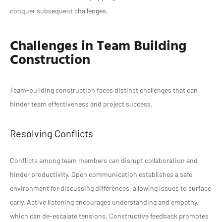
conquer subsequent challenges.
Challenges in Team Building
Construction
Team-building construction faces distinct challenges that can
hinder team effectiveness and project success.
Resolving Conflicts
Conflicts among team members can disrupt collaboration and
hinder productivity. Open communication establishes a safe
environment for discussing differences, allowing issues to surface
early. Active listening encourages understanding and empathy,
which can de-escalate tensions. Constructive feedback promotes