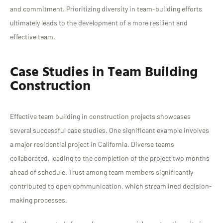
and commitment. Prioritizing diversity in team-building efforts
ultimately leads to the development of a more resilient and
effective team.
Case Studies in Team Building
Construction
Effective team building in construction projects showcases
several successful case studies. One significant example involves
a major residential project in California. Diverse teams
collaborated, leading to the completion of the project two months
ahead of schedule. Trust among team members significantly
contributed to open communication, which streamlined decision-
making processes.