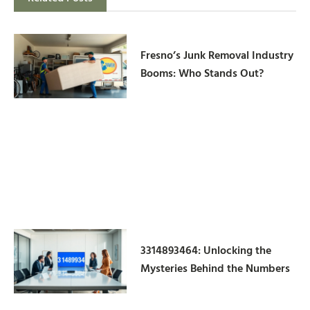
Fresno’s Junk Removal Industry
Booms: Who Stands Out?
3314893464: Unlocking the
Mysteries Behind the Numbers