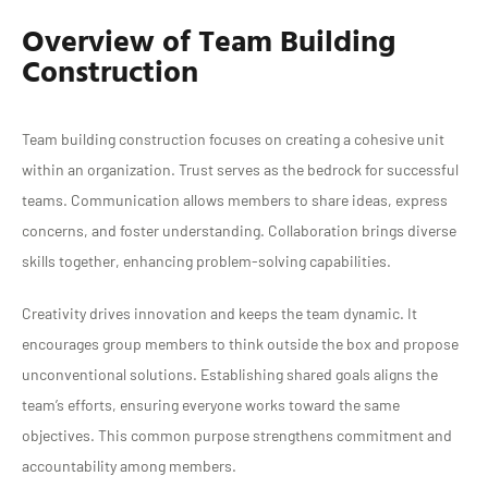
Overview of Team Building
Construction
Team building construction focuses on creating a cohesive unit
within an organization. Trust serves as the bedrock for successful
teams. Communication allows members to share ideas, express
concerns, and foster understanding. Collaboration brings diverse
skills together, enhancing problem-solving capabilities.
Creativity drives innovation and keeps the team dynamic. It
encourages group members to think outside the box and propose
unconventional solutions. Establishing shared goals aligns the
team’s efforts, ensuring everyone works toward the same
objectives. This common purpose strengthens commitment and
accountability among members.