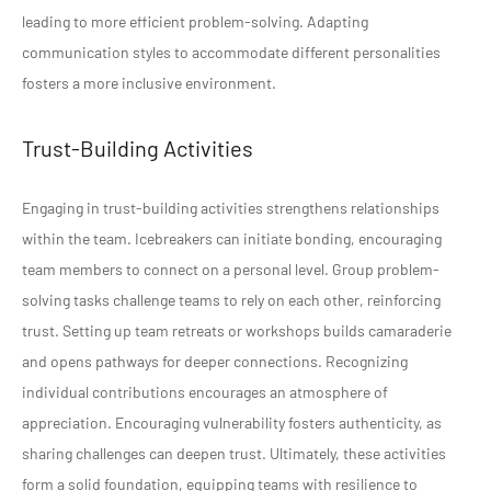
leading to more efficient problem-solving. Adapting
communication styles to accommodate different personalities
fosters a more inclusive environment.
Trust-Building Activities
Engaging in trust-building activities strengthens relationships
within the team. Icebreakers can initiate bonding, encouraging
team members to connect on a personal level. Group problem-
solving tasks challenge teams to rely on each other, reinforcing
trust. Setting up team retreats or workshops builds camaraderie
and opens pathways for deeper connections. Recognizing
individual contributions encourages an atmosphere of
appreciation. Encouraging vulnerability fosters authenticity, as
sharing challenges can deepen trust. Ultimately, these activities
form a solid foundation, equipping teams with resilience to