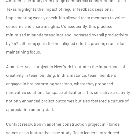
Another case study from a large commercial construction site in
Texas highlights the impact of regular feedback sessions.
Implementing weekly check-ins allowed team members to voice
concerns and share insights. Consequently, this practice
minimized misunderstandings and increased overall productivity
by 25%. Sharing goals further aligned efforts, proving crucial for
maintaining focus.
A smaller-scale project in New York illustrates the importance of
creativity in team building. In this instance, team members
engaged in brainstorming sessions, where they proposed
innovative solutions for space utilization. This collective creativity
not only enhanced project outcomes but also fostered a culture of
appreciation among staff.
Conflict resolution in another construction project in Florida
serves as an instructive case study. Team leaders introduced