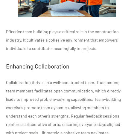
Effective team building plays a critical role in the construction
industry. It cultivates a cohesive environment that empowers
individuals to contribute meaningfully to projects.
Enhancing Collaboration
Collaboration thrives in a well-constructed team. Trust among
team members facilitates open communication, which directly
leads to improved problem-solving capabilities. Team-building
exercises promote team dynamics, allowing members to
understand each other’s strengths. Regular feedback sessions
reinforce collaborative efforts, ensuring everyone stays aligned
with project goals. Ultimately, a cohesive team navigates