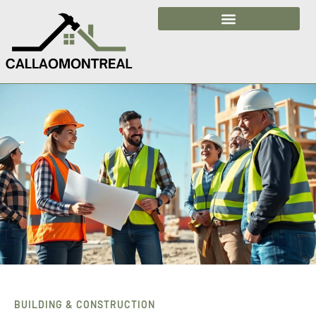
Building & Construction
BUILDING & CONSTRUCTION