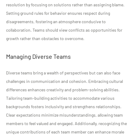
resolution by focusing on solutions rather than assigning blame.
Setting ground rules for behavior ensures respect during
disagreements, fostering an atmosphere conducive to
collaboration. Teams should view conflicts as opportunities for
growth rather than obstacles to overcome.
Managing Diverse Teams
Diverse teams bring a wealth of perspectives but can also face
challenges in communication and cohesion. Embracing cultural
differences enhances creativity and problem-solving abilities.
Tailoring team-building activities to accommodate various
backgrounds fosters inclusivity and strengthens relationships.
Clear expectations minimize misunderstandings, allowing team
members to feel valued and engaged. Additionally, recognizing the
unique contributions of each team member can enhance morale