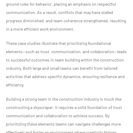
ground rules for behavior, placing an emphasis on respectful
communication. As a result, conflicts that may have stalled
progress diminished, and team coherence strengthened, resulting
in a more efficient work environment.
These case studies illustrate that prioritizing foundational
elements—such as trust, communication, and collaboration—leads
to successful outcomes in team building within the construction
industry. Both large and small teams can benefit from tailored
activities that address specific dynamics, ensuring resilience and
efficiency.
Building a strong team in the construction industry is much like
constructing a skyscraper. It requires a solid foundation of trust
communication and collaboration to achieve success. By
prioritizing these elements teams can navigate challenges more
effectively and foster an environment where creativity thrives.