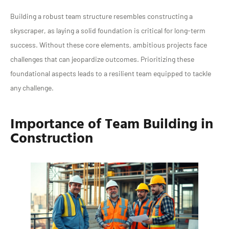
Building a robust team structure resembles constructing a
skyscraper, as laying a solid foundation is critical for long-term
success. Without these core elements, ambitious projects face
challenges that can jeopardize outcomes. Prioritizing these
foundational aspects leads to a resilient team equipped to tackle
any challenge.
Importance of Team Building in
Construction