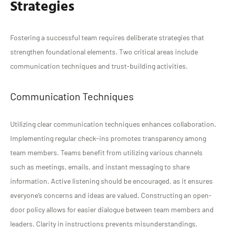
Strategies
Fostering a successful team requires deliberate strategies that
strengthen foundational elements. Two critical areas include
communication techniques and trust-building activities.
Communication Techniques
Utilizing clear communication techniques enhances collaboration.
Implementing regular check-ins promotes transparency among
team members. Teams benefit from utilizing various channels
such as meetings, emails, and instant messaging to share
information. Active listening should be encouraged, as it ensures
everyone’s concerns and ideas are valued. Constructing an open-
door policy allows for easier dialogue between team members and
leaders. Clarity in instructions prevents misunderstandings,