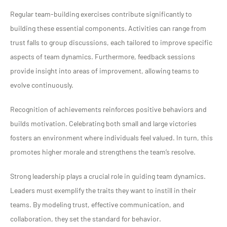
Regular team-building exercises contribute significantly to
building these essential components. Activities can range from
trust falls to group discussions, each tailored to improve specific
aspects of team dynamics. Furthermore, feedback sessions
provide insight into areas of improvement, allowing teams to
evolve continuously.
Recognition of achievements reinforces positive behaviors and
builds motivation. Celebrating both small and large victories
fosters an environment where individuals feel valued. In turn, this
promotes higher morale and strengthens the team’s resolve.
Strong leadership plays a crucial role in guiding team dynamics.
Leaders must exemplify the traits they want to instill in their
teams. By modeling trust, effective communication, and
collaboration, they set the standard for behavior.