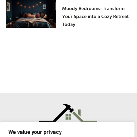
Moody Bedrooms: Transform
Your Space into a Cozy Retreat
Today
We value your privacy