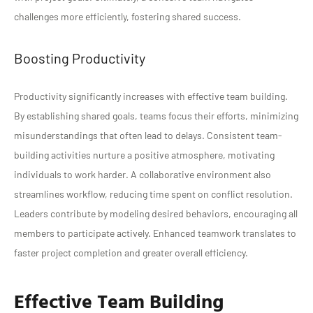
challenges more efficiently, fostering shared success.
Boosting Productivity
Productivity significantly increases with effective team building.
By establishing shared goals, teams focus their efforts, minimizing
misunderstandings that often lead to delays. Consistent team-
building activities nurture a positive atmosphere, motivating
individuals to work harder. A collaborative environment also
streamlines workflow, reducing time spent on conflict resolution.
Leaders contribute by modeling desired behaviors, encouraging all
members to participate actively. Enhanced teamwork translates to
faster project completion and greater overall efficiency.
Effective Team Building